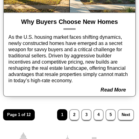
Why Buyers Choose New Homes
As the U.S. housing market faces shifting dynamics,
newly constructed homes have emerged as a secret
weapon for savvy buyers and a critical challenge for
traditional sellers. Driven by aggressive builder
incentives and competitive pricing, new builds are
reshaping the real estate landscape, offering financial
advantages that resale properties simply cannot match
in today’s high-rate economy.
Read More
Page 1 of 12
1
2
3
4
5
Next