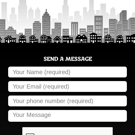
SEND A MESSAGE