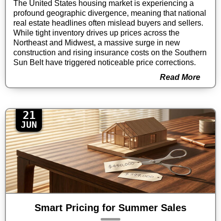
The United States housing market is experiencing a
profound geographic divergence, meaning that national
real estate headlines often mislead buyers and sellers.
While tight inventory drives up prices across the
Northeast and Midwest, a massive surge in new
construction and rising insurance costs on the Southern
Sun Belt have triggered noticeable price corrections.
Read More
21
JUN
Smart Pricing for Summer Sales