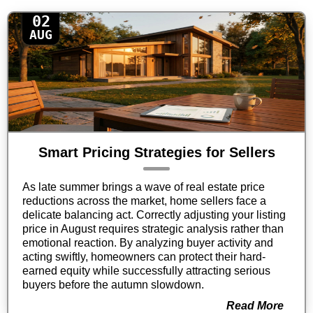
02
AUG
Smart Pricing Strategies for Sellers
As late summer brings a wave of real estate price
reductions across the market, home sellers face a
delicate balancing act. Correctly adjusting your listing
price in August requires strategic analysis rather than
emotional reaction. By analyzing buyer activity and
acting swiftly, homeowners can protect their hard-
earned equity while successfully attracting serious
buyers before the autumn slowdown.
Read More