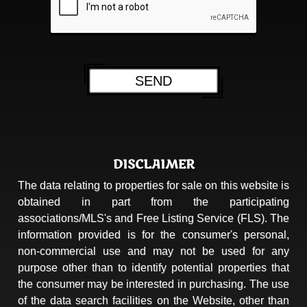
DISCLAIMER
The data relating to properties for sale on this website is
obtained in part from the participating
associations/MLS's and Free Listing Service (FLS). The
information provided is for the consumer's personal,
non-commercial use and may not be used for any
purpose other than to identify potential properties that
the consumer may be interested in purchasing. The use
of the data search facilities on the Website, other than