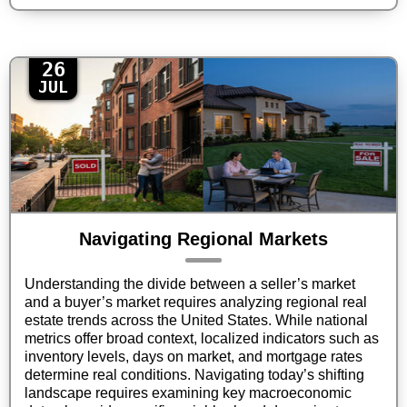
26
JUL
Navigating Regional Markets
Understanding the divide between a seller’s market
and a buyer’s market requires analyzing regional real
estate trends across the United States. While national
metrics offer broad context, localized indicators such as
inventory levels, days on market, and mortgage rates
determine real conditions. Navigating today’s shifting
landscape requires examining key macroeconomic