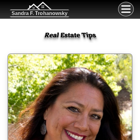
Sandra F. Trohanowsky
Real Estate Tips