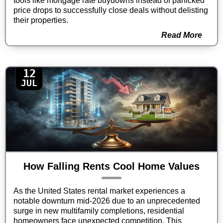
tools like mortgage rate buydowns instead of panicked
price drops to successfully close deals without delisting
their properties.
Read More
12
JUL
How Falling Rents Cool Home Values
As the United States rental market experiences a
notable downturn mid-2026 due to an unprecedented
surge in new multifamily completions, residential
homeowners face unexpected competition. This