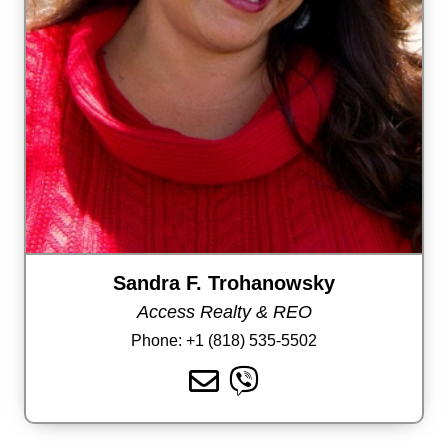
Sandra F. Trohanowsky
Access Realty & REO
Phone:
+1 (818) 535-5502