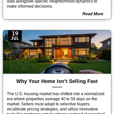
data alongside specific neighborhood dynamics to
make informed decisions.
Read More
19
JUL
Why Your Home Isn’t Selling Fast
The U.S. housing market has shifted into a normalized
era where properties average 40 to 50 days on the
market. Sellers must adapt to selective buyers,
recalibrate pricing strategies, and utilize innovative