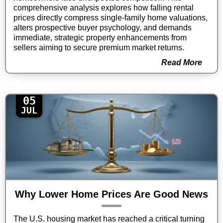
comprehensive analysis explores how falling rental
prices directly compress single-family home valuations,
alters prospective buyer psychology, and demands
immediate, strategic property enhancements from
sellers aiming to secure premium market returns.
Read More
05
JUL
Why Lower Home Prices Are Good News
The U.S. housing market has reached a critical turning