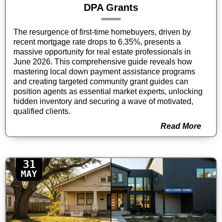
DPA Grants
The resurgence of first-time homebuyers, driven by
recent mortgage rate drops to 6.35%, presents a
massive opportunity for real estate professionals in
June 2026. This comprehensive guide reveals how
mastering local down payment assistance programs
and creating targeted community grant guides can
position agents as essential market experts, unlocking
hidden inventory and securing a wave of motivated,
qualified clients.
Read More
31
MAY