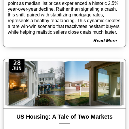
point as median list prices experienced a historic 2.5%
year-over-year decline. Rather than signaling a crash,
this shift, paired with stabilizing mortgage rates,
represents a healthy rebalancing. This dynamic creates
a rare win-win scenario that reactivates hesitant buyers
while helping realistic sellers close deals much faster.
Read More
28
JUN
US Housing: A Tale of Two Markets