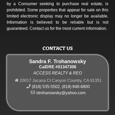
by a Consumer seeking to purchase real estate, is
prohibited. Some properties that appear for sale on this
limited electronic display may no longer be available.
Information is believed to be reliable but is not
guaranteed. Contact us for the most current information.
CONTACT US
Sandra F. Trohanowsky
CalDRE #01347306
ACCESS REALTY & REO
20017 Jacana Ct Canyon Country, CA 91351
(818) 535-5502
,
(818) 848-6800
strohanowsky@yahoo.com