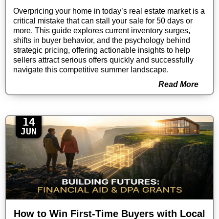
Overpricing your home in today’s real estate market is a
critical mistake that can stall your sale for 50 days or
more. This guide explores current inventory surges,
shifts in buyer behavior, and the psychology behind
strategic pricing, offering actionable insights to help
sellers attract serious offers quickly and successfully
navigate this competitive summer landscape.
Read More
14
JUN
How to Win First-Time Buyers with Local