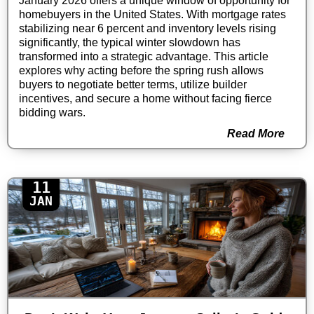
January 2026 offers a unique window of opportunity for
homebuyers in the United States. With mortgage rates
stabilizing near 6 percent and inventory levels rising
significantly, the typical winter slowdown has
transformed into a strategic advantage. This article
explores why acting before the spring rush allows
buyers to negotiate better terms, utilize builder
incentives, and secure a home without facing fierce
bidding wars.
Read More
11
JAN