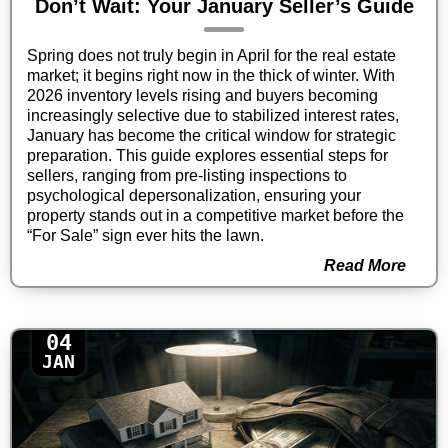
Don’t Wait: Your January Seller’s Guide
Spring does not truly begin in April for the real estate
market; it begins right now in the thick of winter. With
2026 inventory levels rising and buyers becoming
increasingly selective due to stabilized interest rates,
January has become the critical window for strategic
preparation. This guide explores essential steps for
sellers, ranging from pre-listing inspections to
psychological depersonalization, ensuring your
property stands out in a competitive market before the
“For Sale” sign ever hits the lawn.
Read More
04
JAN