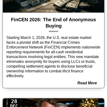
FinCEN 2026: The End of Anonymous
Buying
Starting March 1, 2026, the U.S. real estate market
faces a pivotal shift as the Financial Crimes
Enforcement Network (FinCEN) implements nationwide
reporting requirements for all-cash residential
transactions involving legal entities. This new mandate
eliminates anonymity for buyers using LLCs or trusts,
compelling settlement agents to disclose beneficial
ownership information to combat illicit finance
effectively.
Read More
28
DEC