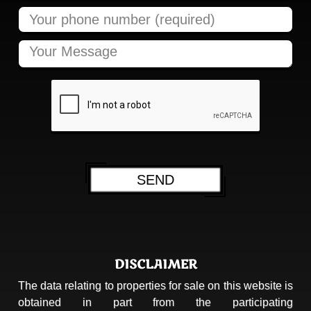
DISCLAIMER
The data relating to properties for sale on this website is
obtained in part from the participating