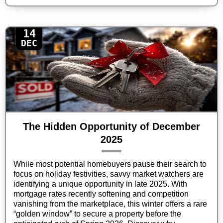
14
DEC
The Hidden Opportunity of December
2025
While most potential homebuyers pause their search to
focus on holiday festivities, savvy market watchers are
identifying a unique opportunity in late 2025. With
mortgage rates recently softening and competition
vanishing from the marketplace, this winter offers a rare
“golden window” to secure a property before the