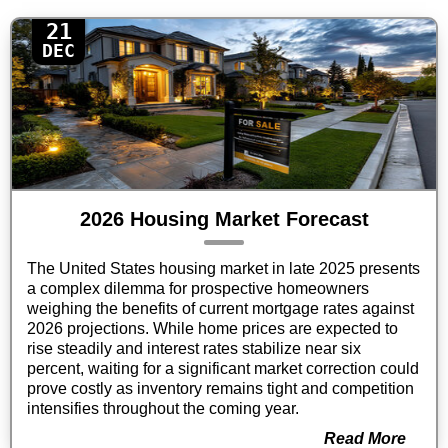
21
DEC
2026 Housing Market Forecast
The United States housing market in late 2025 presents
a complex dilemma for prospective homeowners
weighing the benefits of current mortgage rates against
2026 projections. While home prices are expected to
rise steadily and interest rates stabilize near six
percent, waiting for a significant market correction could
prove costly as inventory remains tight and competition
intensifies throughout the coming year.
Read More