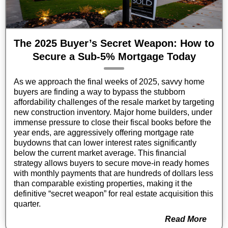
The 2025 Buyer’s Secret Weapon: How to
Secure a Sub-5% Mortgage Today
As we approach the final weeks of 2025, savvy home
buyers are finding a way to bypass the stubborn
affordability challenges of the resale market by targeting
new construction inventory. Major home builders, under
immense pressure to close their fiscal books before the
year ends, are aggressively offering mortgage rate
buydowns that can lower interest rates significantly
below the current market average. This financial
strategy allows buyers to secure move-in ready homes
with monthly payments that are hundreds of dollars less
than comparable existing properties, making it the
definitive “secret weapon” for real estate acquisition this
quarter.
Read More