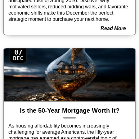
anticipated rush of Spring 2026. Discover why
motivated sellers, reduced bidding wars, and favorable
economic shifts make this December the perfect
strategic moment to purchase your next home.
Read More
07
DEC
Is the 50-Year Mortgage Worth It?
As housing affordability becomes increasingly
challenging for average Americans, the fifty-year
mortgage has emerged as a controversial topic of