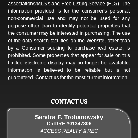
associations/MLS's and Free Listing Service (FLS). The
information provided is for the consumer's personal,
non-commercial use and may not be used for any
purpose other than to identify potential properties that
the consumer may be interested in purchasing. The use
of the data search facilities on the Website, other than
by a Consumer seeking to purchase real estate, is
prohibited. Some properties that appear for sale on this
limited electronic display may no longer be available.
Information is believed to be reliable but is not
guaranteed. Contact us for the most current information.
CONTACT US
Sandra F. Trohanowsky
CalDRE #01347306
ACCESS REALTY & REO