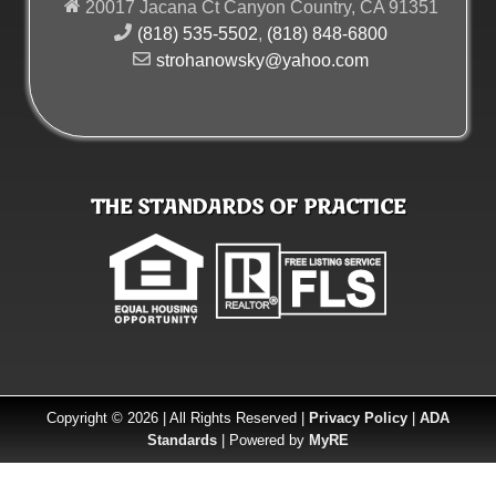
20017 Jacana Ct Canyon Country, CA 91351
(818) 535-5502
,
(818) 848-6800
strohanowsky@yahoo.com
THE STANDARDS OF PRACTICE
Copyright © 2026 | All Rights Reserved |
Privacy Policy
|
ADA
Standards
| Powered by
MyRE