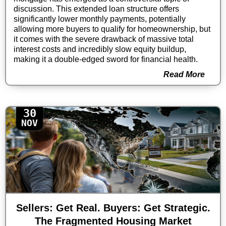
discussion. This extended loan structure offers
significantly lower monthly payments, potentially
allowing more buyers to qualify for homeownership, but
it comes with the severe drawback of massive total
interest costs and incredibly slow equity buildup,
making it a double-edged sword for financial health.
Read More
30
NOV
Sellers: Get Real. Buyers: Get Strategic.
The Fragmented Housing Market