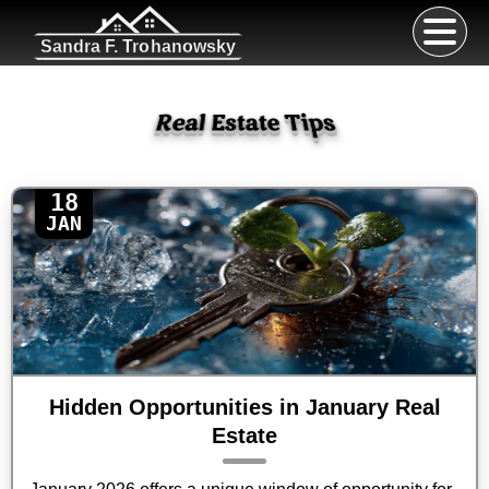
Sandra F. Trohanowsky
Real Estate Tips
18
JAN
Hidden Opportunities in January Real
Estate