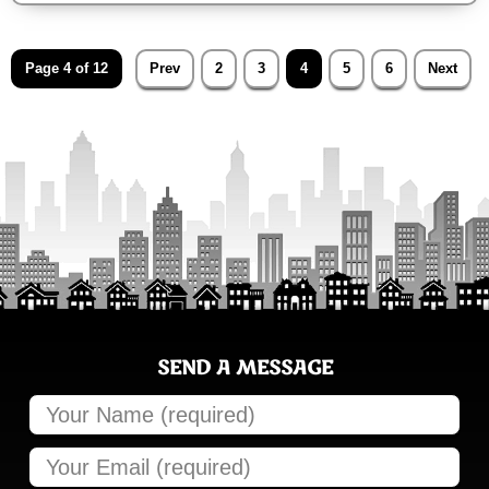
Page 4 of 12
Prev
2
3
4
5
6
Next
SEND A MESSAGE