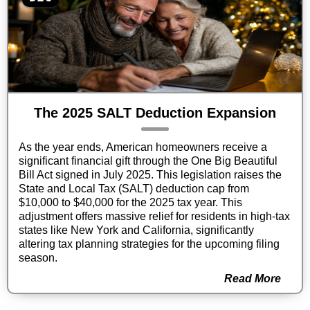
The 2025 SALT Deduction Expansion
As the year ends, American homeowners receive a
significant financial gift through the One Big Beautiful
Bill Act signed in July 2025. This legislation raises the
State and Local Tax (SALT) deduction cap from
$10,000 to $40,000 for the 2025 tax year. This
adjustment offers massive relief for residents in high-tax
states like New York and California, significantly
altering tax planning strategies for the upcoming filing
season.
Read More