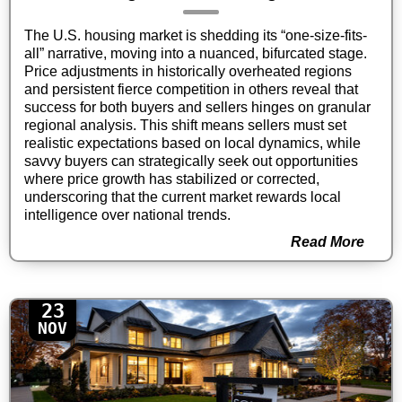
The U.S. housing market is shedding its “one-size-fits-
all” narrative, moving into a nuanced, bifurcated stage.
Price adjustments in historically overheated regions
and persistent fierce competition in others reveal that
success for both buyers and sellers hinges on granular
regional analysis. This shift means sellers must set
realistic expectations based on local dynamics, while
savvy buyers can strategically seek out opportunities
where price growth has stabilized or corrected,
underscoring that the current market rewards local
intelligence over national trends.
Read More
23
NOV