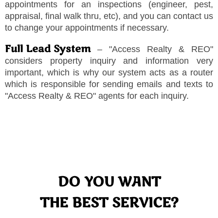
appointments for an inspections (engineer, pest,
appraisal, final walk thru, etc), and you can contact us
to change your appointments if necessary.
Full Lead System
–
"
Access Realty & REO
"
considers property inquiry and information very
important, which is why our system acts as a router
which is responsible for sending emails and texts to
"
Access Realty & REO
"
agents for each inquiry.
DO YOU WANT
THE BEST SERVICE?