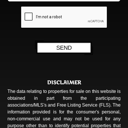
DISCLAIMER
The data relating to properties for sale on this website is
obtained in part from the participating
associations/MLS's and Free Listing Service (FLS). The
information provided is for the consumer's personal,
non-commercial use and may not be used for any
purpose other than to identify potential properties that