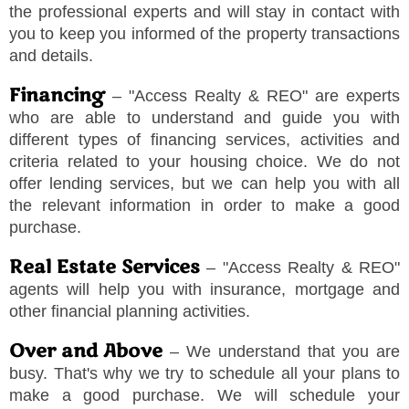
the professional experts and will stay in contact with
you to keep you informed of the property transactions
and details.
Financing
–
"
Access Realty & REO
"
are experts
who are able to understand and guide you with
different types of financing services, activities and
criteria related to your housing choice. We do not
offer lending services, but we can help you with all
the relevant information in order to make a good
purchase.
Real Estate Services
–
"
Access Realty & REO
"
agents will help you with insurance, mortgage and
other financial planning activities.
Over and Above
– We understand that you are
busy. That's why we try to schedule all your plans to
make a good purchase. We will schedule your