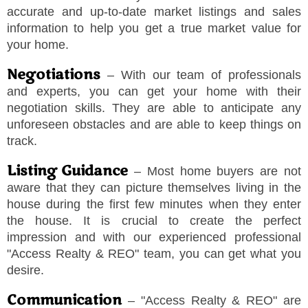
accurate and up-to-date market listings and sales
information to help you get a true market value for
your home.
Negotiations
– With our team of professionals
and experts, you can get your home with their
negotiation skills. They are able to anticipate any
unforeseen obstacles and are able to keep things on
track.
Listing Guidance
– Most home buyers are not
aware that they can picture themselves living in the
house during the first few minutes when they enter
the house. It is crucial to create the perfect
impression and with our experienced professional
"
Access Realty & REO
"
team, you can get what you
desire.
Communication
–
"
Access Realty & REO
"
are