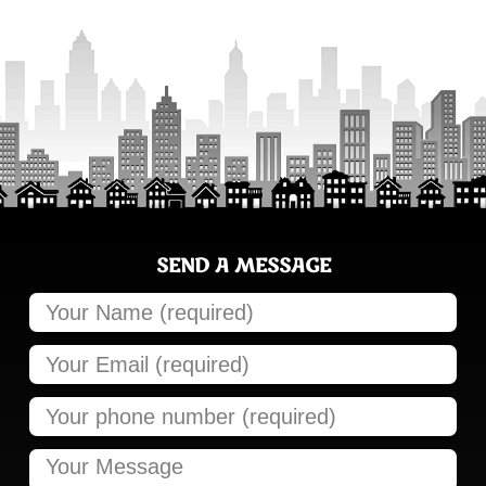
SEND A MESSAGE