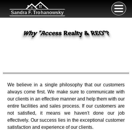
Sandra F. Trohanowsky
Why
"
Access Realty & REO
"
?
We believe in a single philosophy that our customers
always come first. We make sure to communicate with
our clients in an effective manner and help them with our
entire facilities and sales process. If our customers are
not satisfied, it means we haven't done our job
effectively. Our success lies in the exceptional customer
satisfaction and experience of our clients.