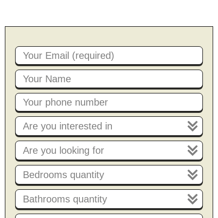
Are you interested in
Are you looking for
Bedrooms quantity
Bathrooms quantity