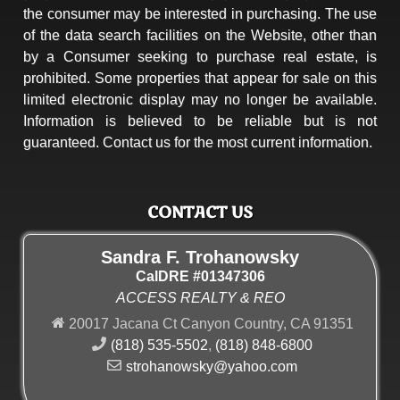
the consumer may be interested in purchasing. The use
of the data search facilities on the Website, other than
by a Consumer seeking to purchase real estate, is
prohibited. Some properties that appear for sale on this
limited electronic display may no longer be available.
Information is believed to be reliable but is not
guaranteed. Contact us for the most current information.
CONTACT US
Sandra F. Trohanowsky
CalDRE #01347306
ACCESS REALTY & REO
20017 Jacana Ct Canyon Country, CA 91351
(818) 535-5502
,
(818) 848-6800
strohanowsky@yahoo.com