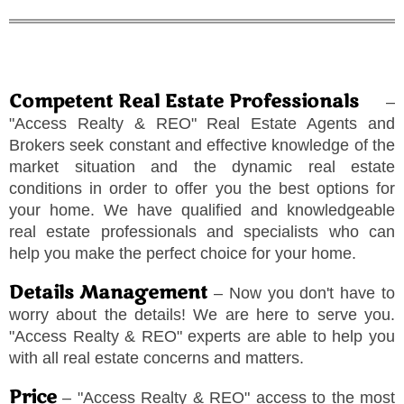
Competent Real Estate Professionals
–
"
Access Realty & REO
"
Real Estate Agents and
Brokers seek constant and effective knowledge of the
market situation and the dynamic real estate
conditions in order to offer you the best options for
your home. We have qualified and knowledgeable
real estate professionals and specialists who can
help you make the perfect choice for your home.
Details Management
– Now you don't have to
worry about the details! We are here to serve you.
"
Access Realty & REO
"
experts are able to help you
with all real estate concerns and matters.
Price
–
"
Access Realty & REO
"
access to the most