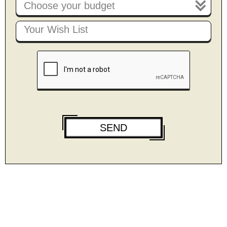
Choose your budget