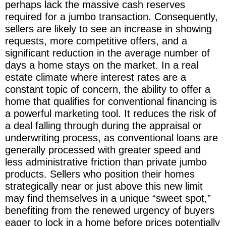
perhaps lack the massive cash reserves
required for a jumbo transaction. Consequently,
sellers are likely to see an increase in showing
requests, more competitive offers, and a
significant reduction in the average number of
days a home stays on the market. In a real
estate climate where interest rates are a
constant topic of concern, the ability to offer a
home that qualifies for conventional financing is
a powerful marketing tool. It reduces the risk of
a deal falling through during the appraisal or
underwriting process, as conventional loans are
generally processed with greater speed and
less administrative friction than private jumbo
products. Sellers who position their homes
strategically near or just above this new limit
may find themselves in a unique “sweet spot,”
benefiting from the renewed urgency of buyers
eager to lock in a home before prices potentially