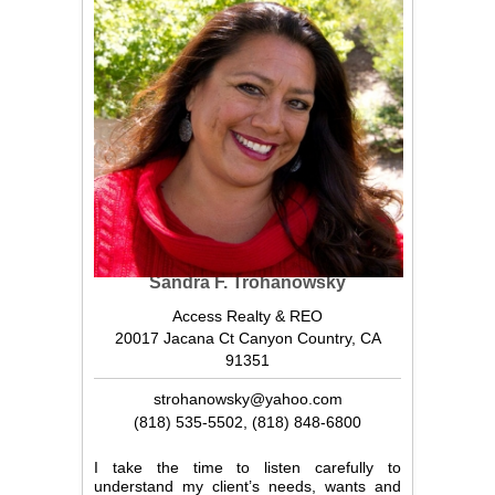
Sandra F. Trohanowsky
Access Realty & REO
20017 Jacana Ct Canyon Country, CA
91351
strohanowsky@yahoo.com
(818) 535-5502
,
(818) 848-6800
I take the time to listen carefully to
understand my client’s needs, wants and