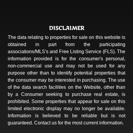
DISCLAIMER
The data relating to properties for sale on this website is
obtained in part from the participating
associations/MLS's and Free Listing Service (FLS). The
information provided is for the consumer's personal,
non-commercial use and may not be used for any
purpose other than to identify potential properties that
the consumer may be interested in purchasing. The use
of the data search facilities on the Website, other than
by a Consumer seeking to purchase real estate, is
prohibited. Some properties that appear for sale on this
limited electronic display may no longer be available.
Information is believed to be reliable but is not
guaranteed. Contact us for the most current information.