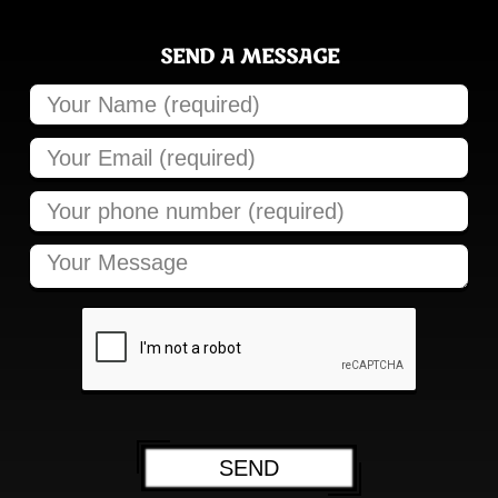
SEND A MESSAGE