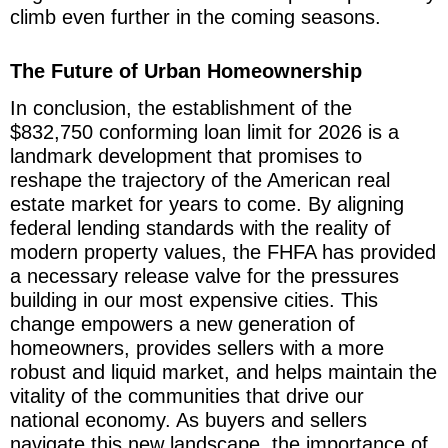
climb even further in the coming seasons.
The Future of Urban Homeownership
In conclusion, the establishment of the
$832,750 conforming loan limit for 2026 is a
landmark development that promises to
reshape the trajectory of the American real
estate market for years to come. By aligning
federal lending standards with the reality of
modern property values, the FHFA has provided
a necessary release valve for the pressures
building in our most expensive cities. This
change empowers a new generation of
homeowners, provides sellers with a more
robust and liquid market, and helps maintain the
vitality of the communities that drive our
national economy. As buyers and sellers
navigate this new landscape, the importance of