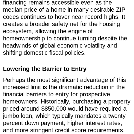
financing remains accessible even as the
median price of a home in many desirable ZIP
codes continues to hover near record highs. It
creates a broader safety net for the housing
ecosystem, allowing the engine of
homeownership to continue turning despite the
headwinds of global economic volatility and
shifting domestic fiscal policies.
Lowering the Barrier to Entry
Perhaps the most significant advantage of this
increased limit is the dramatic reduction in the
financial barriers to entry for prospective
homeowners. Historically, purchasing a property
priced around $850,000 would have required a
jumbo loan, which typically mandates a twenty
percent down payment, higher interest rates,
and more stringent credit score requirements.