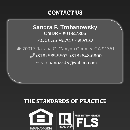
CONTACT US
Sandra F. Trohanowsky
CalDRE #01347306
ACCESS REALTY & REO
20017 Jacana Ct Canyon Country, CA 91351
(818) 535-5502
,
(818) 848-6800
strohanowsky@yahoo.com
THE STANDARDS OF PRACTICE