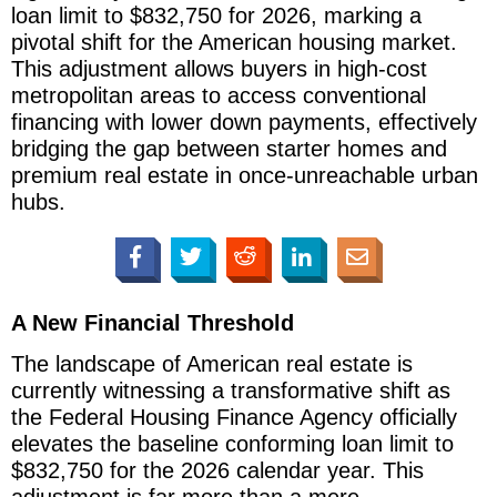
loan limit to $832,750 for 2026, marking a
pivotal shift for the American housing market.
This adjustment allows buyers in high-cost
metropolitan areas to access conventional
financing with lower down payments, effectively
bridging the gap between starter homes and
premium real estate in once-unreachable urban
hubs.
A New Financial Threshold
The landscape of American real estate is
currently witnessing a transformative shift as
the Federal Housing Finance Agency officially
elevates the baseline conforming loan limit to
$832,750 for the 2026 calendar year. This
adjustment is far more than a mere