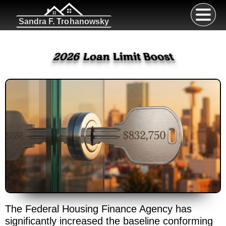
Sandra F. Trohanowsky
2026 Loan Limit Boost
The Federal Housing Finance Agency has
significantly increased the baseline conforming