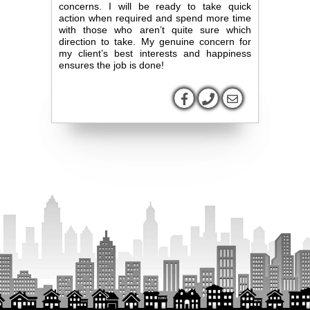
concerns. I will be ready to take quick
action when required and spend more time
with those who aren’t quite sure which
direction to take. My genuine concern for
my client’s best interests and happiness
ensures the job is done!