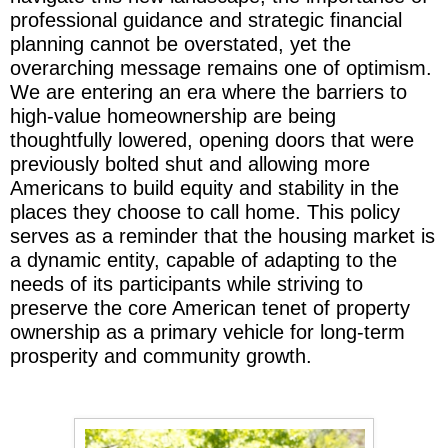
professional guidance and strategic financial
planning cannot be overstated, yet the
overarching message remains one of optimism.
We are entering an era where the barriers to
high-value homeownership are being
thoughtfully lowered, opening doors that were
previously bolted shut and allowing more
Americans to build equity and stability in the
places they choose to call home. This policy
serves as a reminder that the housing market is
a dynamic entity, capable of adapting to the
needs of its participants while striving to
preserve the core American tenet of property
ownership as a primary vehicle for long-term
prosperity and community growth.