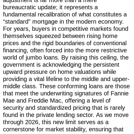
bureaucratic update; it represents a
fundamental recalibration of what constitutes a
“standard” mortgage in the modern economy.
For years, buyers in competitive markets found
themselves squeezed between rising home
prices and the rigid boundaries of conventional
financing, often forced into the more restrictive
world of jumbo loans. By raising this ceiling, the
government is acknowledging the persistent
upward pressure on home valuations while
providing a vital lifeline to the middle and upper-
middle class. These conforming loans are those
that meet the underwriting signatures of Fannie
Mae and Freddie Mac, offering a level of
security and standardized pricing that is rarely
found in the private lending sector. As we move
through 2026, this new limit serves as a
cornerstone for market stability, ensuring that