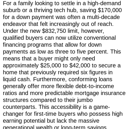
For a family looking to settle in a high-demand
suburb or a thriving tech hub, saving $170,000
for a down payment was often a multi-decade
endeavor that felt increasingly out of reach.
Under the new $832,750 limit, however,
qualified buyers can now utilize conventional
financing programs that allow for down
payments as low as three to five percent. This
means that a buyer might only need
approximately $25,000 to $42,000 to secure a
home that previously required six figures in
liquid cash. Furthermore, conforming loans
generally offer more flexible debt-to-income
ratios and more predictable mortgage insurance
structures compared to their jumbo
counterparts. This accessibility is a game-
changer for first-time buyers who possess high
earning potential but lack the massive
generational wealth or long-term savings