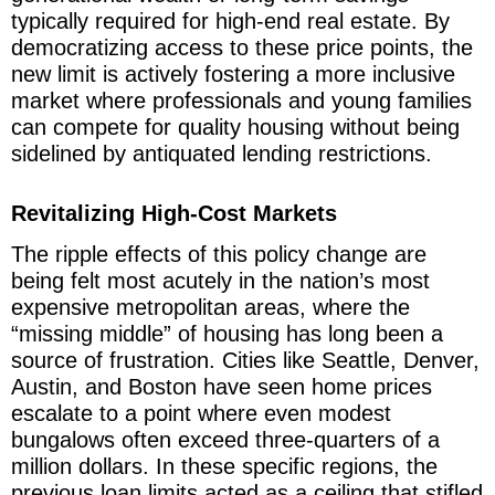
typically required for high-end real estate. By
democratizing access to these price points, the
new limit is actively fostering a more inclusive
market where professionals and young families
can compete for quality housing without being
sidelined by antiquated lending restrictions.
Revitalizing High-Cost Markets
The ripple effects of this policy change are
being felt most acutely in the nation’s most
expensive metropolitan areas, where the
“missing middle” of housing has long been a
source of frustration. Cities like Seattle, Denver,
Austin, and Boston have seen home prices
escalate to a point where even modest
bungalows often exceed three-quarters of a
million dollars. In these specific regions, the
previous loan limits acted as a ceiling that stifled