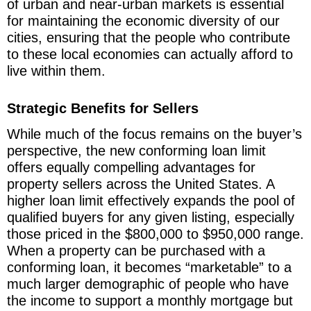
of urban and near-urban markets is essential
for maintaining the economic diversity of our
cities, ensuring that the people who contribute
to these local economies can actually afford to
live within them.
Strategic Benefits for Sellers
While much of the focus remains on the buyer’s
perspective, the new conforming loan limit
offers equally compelling advantages for
property sellers across the United States. A
higher loan limit effectively expands the pool of
qualified buyers for any given listing, especially
those priced in the $800,000 to $950,000 range.
When a property can be purchased with a
conforming loan, it becomes “marketable” to a
much larger demographic of people who have
the income to support a monthly mortgage but