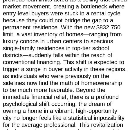
market movement, creating a bottleneck where
entry-level buyers were stuck in a rental cycle
because they could not bridge the gap to a
permanent residence. With the new $832,750
limit, a vast inventory of homes—ranging from
luxury condos in urban centers to spacious
single-family residences in top-tier school
districts—suddenly falls within the reach of
conventional financing. This shift is expected to
trigger a surge in buyer activity in these regions,
as individuals who were previously on the
sidelines now find the math of homeownership
to be much more favorable. Beyond the
immediate financial relief, there is a profound
psychological shift occurring; the dream of
owning a home in a vibrant, high-opportunity
city no longer feels like a statistical impossibility
for the average professional. This revitalization