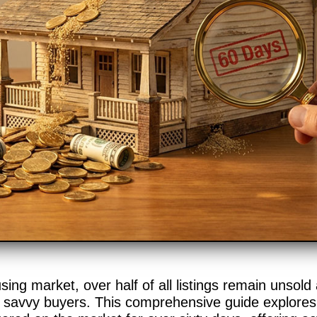
ing market, over half of all listings remain unsold
r savvy buyers. This comprehensive guide explores