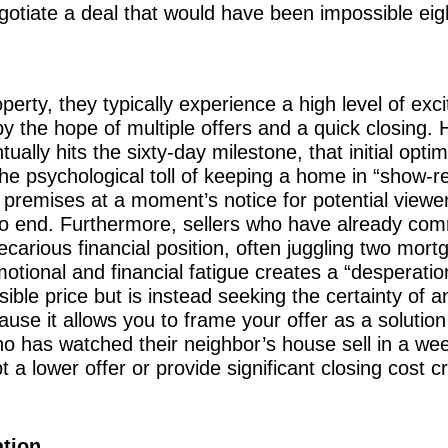
negotiate a deal that would have been impossible e
erty, they typically experience a high level of exc
 by the hope of multiple offers and a quick closing.
ually hits the sixty-day milestone, that initial opti
he psychological toll of keeping a home in “show-
he premises at a moment’s notice for potential vie
to end. Furthermore, sellers who have already com
recarious financial position, often juggling two mor
motional and financial fatigue creates a “desperatio
sible price but is instead seeking the certainty of a
cause it allows you to frame your offer as a solution
who has watched their neighbor’s house sell in a wee
 a lower offer or provide significant closing cost cr
ation