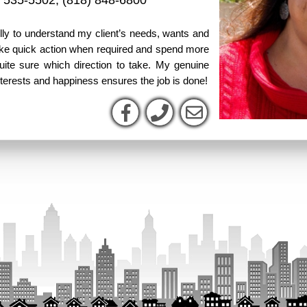
) 535-5502
,
(818) 848-6800
fully to understand my client’s needs, wants and
take quick action when required and spend more
uite sure which direction to take. My genuine
nterests and happiness ensures the job is done!