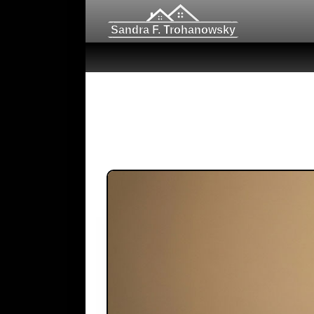
Sandra F. Trohanowsky