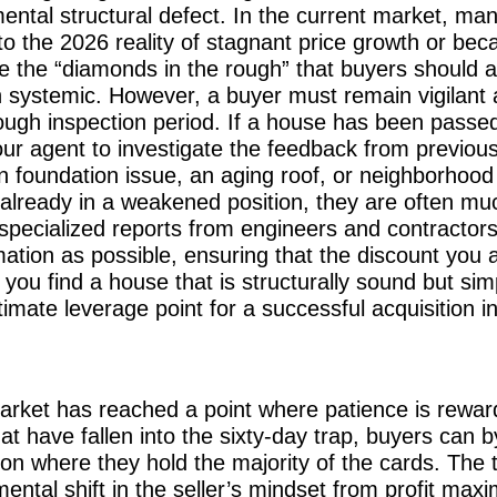
mental structural defect. In the current market, m
t to the 2026 reality of stagnant price growth or be
 the “diamonds in the rough” that buyers should a
n systemic. However, a buyer must remain vigilant a
ugh inspection period. If a house has been passed
ur agent to investigate the feedback from previous 
 foundation issue, an aging roof, or neighborhood 
 already in a weakened position, they are often mu
r specialized reports from engineers and contractors
ation as possible, ensuring that the discount you a
n you find a house that is structurally sound but si
imate leverage point for a successful acquisition i
arket has reached a point where patience is rewar
that have fallen into the sixty-day trap, buyers can
ion where they hold the majority of the cards. The tr
ntal shift in the seller’s mindset from profit maxim