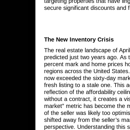
targeting properties that have lin
secure significant discounts and 
The New Inventory Crisis
The real estate landscape of Apr
predicted just two years ago. As t
percent mark and home prices hov
regions across the United States. 
now exceeded the sixty-day mark o
fresh listing to a stale one. This
reflection of the affordability ce
without a contract, it creates a v
market” metric has become the mos
of the seller was likely too optim
shifted away from the seller’s m
perspective. Understanding this shif