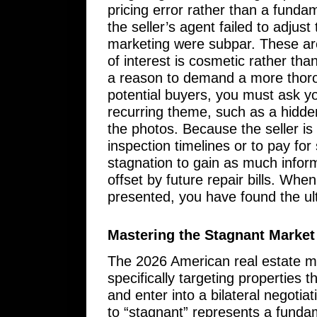
pricing error rather than a funda
the seller’s agent failed to adjus
marketing were subpar. These are
of interest is cosmetic rather tha
a reason to demand a more thoro
potential buyers, you must ask yo
recurring theme, such as a hidden
the photos. Because the seller is
inspection timelines or to pay fo
stagnation to gain as much inform
offset by future repair bills. Whe
presented, you have found the ult
Mastering the Stagnant Market
The 2026 American real estate m
specifically targeting properties 
and enter into a bilateral negotiat
to “stagnant” represents a fundame