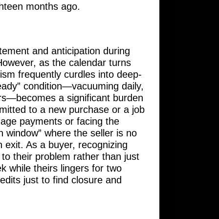
ighteen months ago.
itement and anticipation during
 However, as the calendar turns
mism frequently curdles into deep-
ready” condition—vacuuming daily,
wers—becomes a significant burden
mitted to a new purchase or a job
tgage payments or facing the
n window” where the seller is no
n exit. As a buyer, recognizing
 to their problem rather than just
k while theirs lingers for two
edits just to find closure and