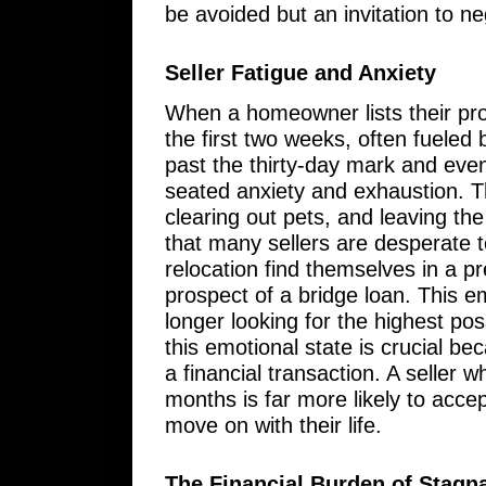
be avoided but an invitation to 
Seller Fatigue and Anxiety
When a homeowner lists their prop
the first two weeks, often fueled
past the thirty-day mark and event
seated anxiety and exhaustion. T
clearing out pets, and leaving t
that many sellers are desperate 
relocation find themselves in a p
prospect of a bridge loan. This e
longer looking for the highest pos
this emotional state is crucial be
a financial transaction. A seller 
months is far more likely to accept
move on with their life.
The Financial Burden of Stagn