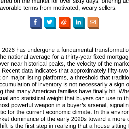
gered on the market for over sixty days, offering a
favorable terms from motivated, weary sellers.
il 2026 has undergone a fundamental transformation
he national average for a thirty-year fixed mortgag
er near historical peaks, the velocity of the mark
Recent data indicates that approximately fifty-two p
n major listing platforms, a threshold that traditio
 accumulation of inventory is not necessarily a sign
iling that many American families have finally hit. W
isual and statistical weight that buyers can use to 
t powerful weapon in a buyer’s arsenal, signaling t
istic for the current economic climate. In this envi
arket dominance of the early 2020s toward a more c
t is the first step in realizing that a house sitting 