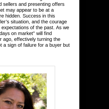
d sellers and presenting offers
rket may appear to be at a
are hidden. Success in this
ler’s situation, and the courage
d expectations of the past. As we
ays on market” will find
ago, effectively turning the
 a sign of failure for a buyer but