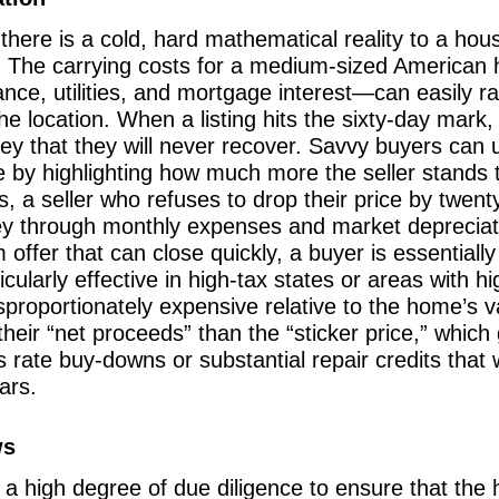
there is a cold, hard mathematical reality to a hous
. The carrying costs for a medium-sized American
e, utilities, and mortgage interest—can easily ra
e location. When a listing hits the sixty-day mark, 
ney that they will never recover. Savvy buyers can 
 by highlighting how much more the seller stands to
, a seller who refuses to drop their price by twenty
y through monthly expenses and market depreciati
m offer that can close quickly, a buyer is essentially
rticularly effective in high-tax states or areas wit
proportionately expensive relative to the home’s va
eir “net proceeds” than the “sticker price,” which 
s rate buy-downs or substantial repair credits tha
ars.
ws
es a high degree of due diligence to ensure that the