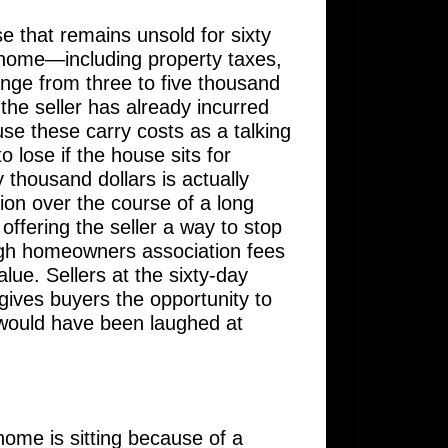
e that remains unsold for sixty
 home—including property taxes,
nge from three to five thousand
the seller has already incurred
use these carry costs as a talking
 lose if the house sits for
 thousand dollars is actually
on over the course of a long
 offering the seller a way to stop
h high homeowners association fees
lue. Sellers at the sixty-day
gives buyers the opportunity to
t would have been laughed at
 home is sitting because of a