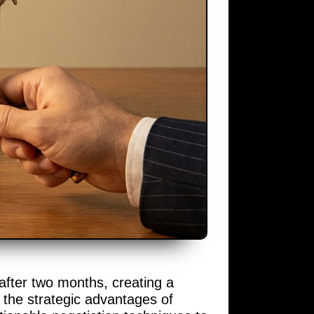
 after two months, creating a
 the strategic advantages of