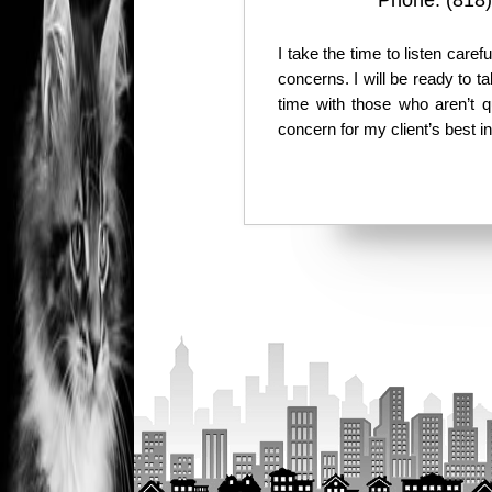
Phone:
(818
I take the time to listen care
concerns. I will be ready to 
time with those who aren’t q
concern for my client’s best i