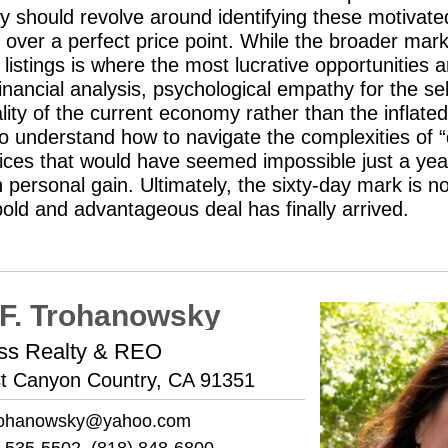
gy should revolve around identifying these motivate
ty over a perfect price point. While the broader ma
e listings is where the most lucrative opportunities 
inancial analysis, psychological empathy for the sel
ality of the current economy rather than the inflate
 understand how to navigate the complexities of “d
ces that would have seemed impossible just a year 
 personal gain. Ultimately, the sixty-day mark is not
 bold and advantageous deal has finally arrived.
F. Trohanowsky
ss Realty & REO
t Canyon Country, CA 91351
rohanowsky@yahoo.com