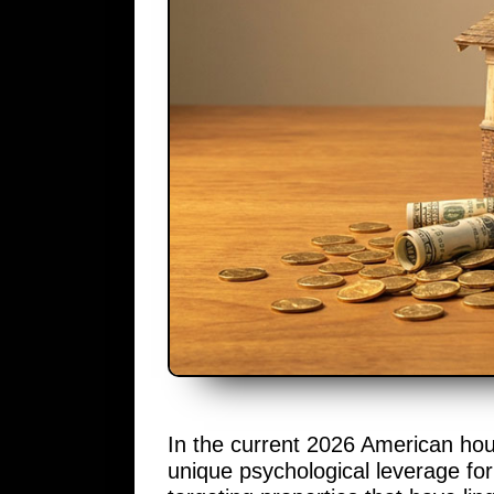
In the current 2026 American hous
unique psychological leverage fo