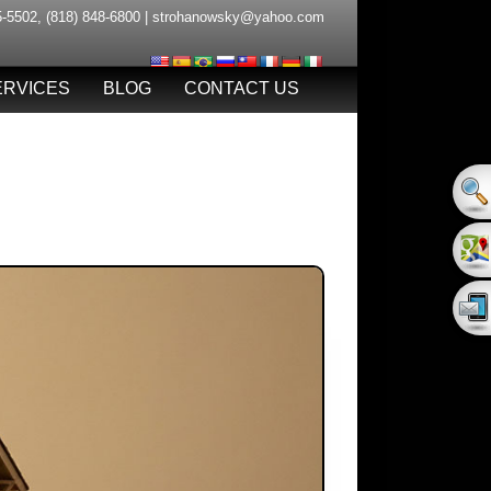
5-5502
,
(818) 848-6800
|
strohanowsky@yahoo.com
ERVICES
BLOG
CONTACT US