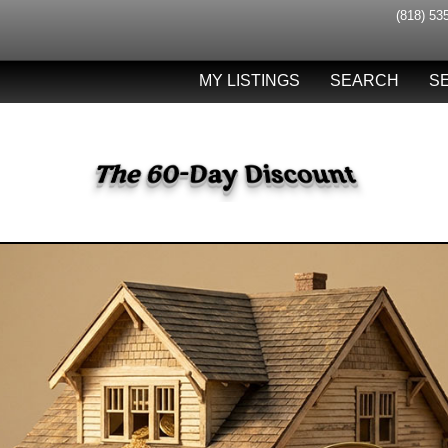
(818) 53
MY LISTINGS
SEARCH
S
The 60-Day Discount