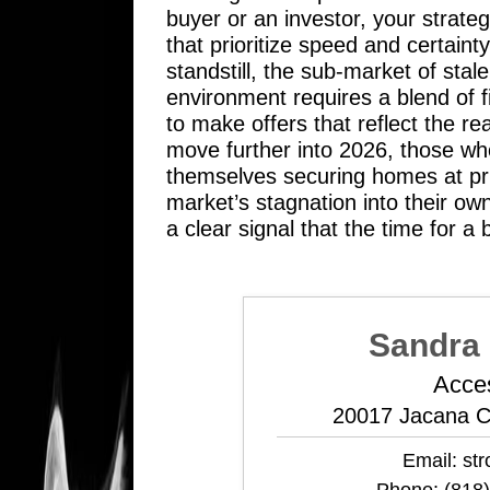
buyer or an investor, your strate
that prioritize speed and certain
standstill, the sub-market of stal
environment requires a blend of f
to make offers that reflect the re
move further into 2026, those who
themselves securing homes at pri
market’s stagnation into their own
a clear signal that the time for a
Sandra 
Acce
20017 Jacana C
Email:
st