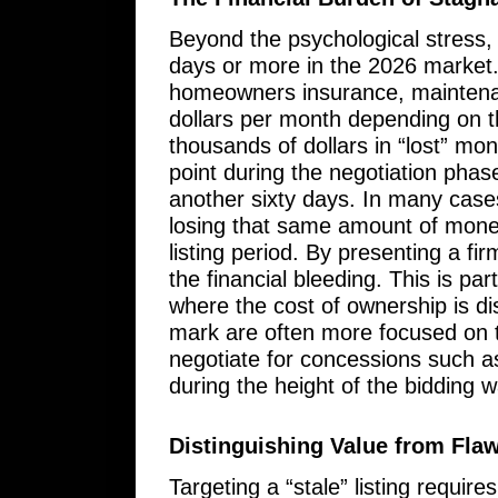
Beyond the psychological stress, 
days or more in the 2026 market
homeowners insurance, maintenanc
dollars per month depending on th
thousands of dollars in “lost” mo
point during the negotiation phase
another sixty days. In many cases
losing that same amount of mone
listing period. By presenting a fir
the financial bleeding. This is pa
where the cost of ownership is dis
mark are often more focused on th
negotiate for concessions such a
during the height of the bidding w
Distinguishing Value from Fla
Targeting a “stale” listing requir