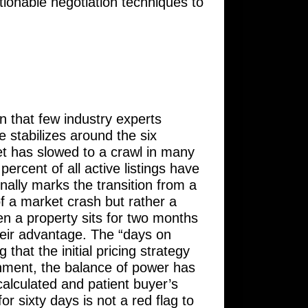
ctionable negotiation techniques to
 that few industry experts
e stabilizes around the six
et has slowed to a crawl in many
ercent of all active listings have
nally marks the transition from a
 of a market crash but rather a
hen a property sits for two months
their advantage. The “days on
hat the initial pricing strategy
ronment, the balance of power has
alculated and patient buyer’s
for sixty days is not a red flag to