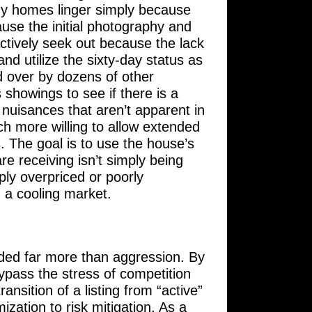
any homes linger simply because
cause the initial photography and
ctively seek out because the lack
nd utilize the sixty-day status as
 over by dozens of other
showings to see if there is a
nuisances that aren’t apparent in
ch more willing to allow extended
. The goal is to use the house’s
re receiving isn’t simply being
mply overpriced or poorly
n a cooling market.
ded far more than aggression. By
 bypass the stress of competition
ansition of a listing from “active”
ization to risk mitigation. As a